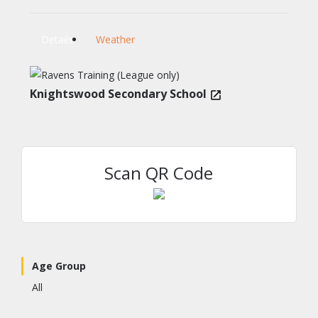
Details
Weather
Knightswood Secondary School
Scan QR Code
Age Group
All