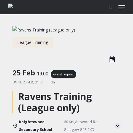
Menu
Skip
to
search
main
content
League Training
25 Feb
19:00
event_repeat
UNTIL
25 FEB, 21:00
2h
Ravens Training
(League only)
Knightswood
60 Knightswood Rd,
Secondary School
Glasgow G13 2XD