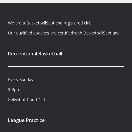
We are a BasketballScotland registered club.
Our qualified coaches are certified with BasketballScotland.
Recreational Basketball
Every Sunday
3-4pm
Kelvinhall Court 1-4
League Practice