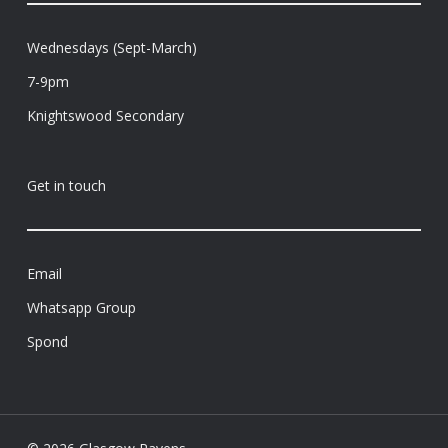
Wednesdays (Sept-March)
7-9pm
Knightswood Secondary
Get in touch
Email
Whatsapp Group
Spond