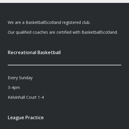
We are a BasketballScotland registered club.
Our qualified coaches are certified with BasketballScotland.
Recreational Basketball
Every Sunday
3-4pm
Kelvinhall Court 1-4
League Practice