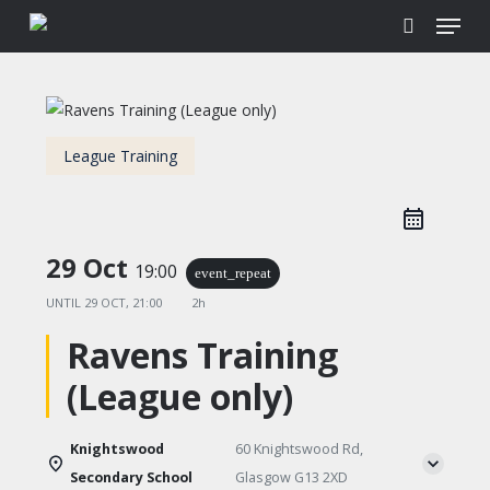
Menu
Skip
to
search
main
content
League Training
29 Oct
19:00
event_repeat
UNTIL
29 OCT, 21:00
2h
Ravens Training
(League only)
Knightswood
60 Knightswood Rd,
Secondary School
Glasgow G13 2XD