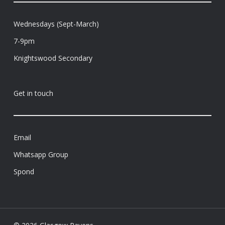
Wednesdays (Sept-March)
7-9pm
Knightswood Secondary
Get in touch
Email
Whatsapp Group
Spond