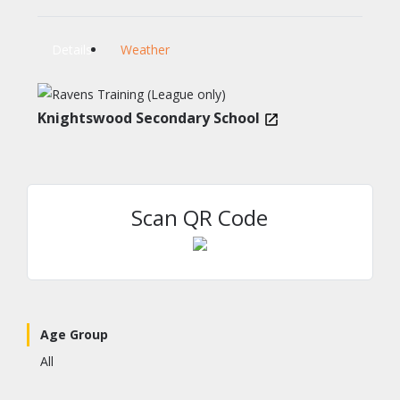
Details
Weather
Knightswood Secondary School
Scan QR Code
Age Group
All