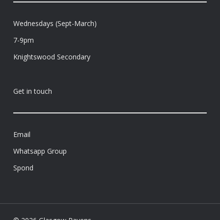
Wednesdays (Sept-March)
7-9pm
Knightswood Secondary
Get in touch
Email
Whatsapp Group
Spond