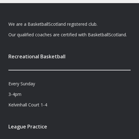
We are a BasketballScotland registered club.
Our qualified coaches are certified with BasketballScotland.
Recreational Basketball
Every Sunday
3-4pm
Kelvinhall Court 1-4
League Practice