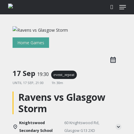
Menu
Skip
to
search
main
content
Home Games
17 Sep
19:30
event_repeat
UNTIL
17 SEP, 21:00
1h 30m
Ravens vs Glasgow
Storm
Knightswood
60 Knightswood Rd,
Secondary School
Glasgow G13 2XD