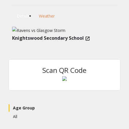
Details
Weather
Knightswood Secondary School
Scan QR Code
Age Group
All