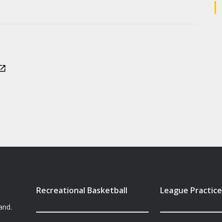
Recreational Basketball
League Practice
and.