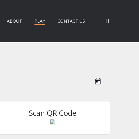
search
ABOUT
PLAY
CONTACT US
Scan QR Code