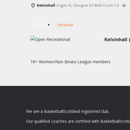
Kelvinhall
Argyle St, Glasgow G3 8AW Court 1-4
Details
Weather
Kelvinhall
18+ Women/Non Binary League members
We are a BasketballScotland registered club.
Our qualified coaches are certified with BasketballScotl