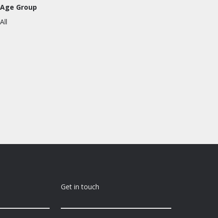
Age Group
All
Get in touch