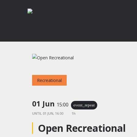
Skip
to
main
content
Recreational
Hit enter to search or ESC to close
01 Jun
15:00
event_repeat
UNTIL
01 JUN, 16:00
1h
Open Recreational