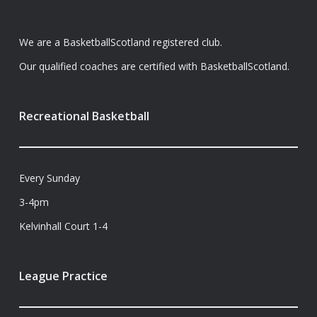
We are a BasketballScotland registered club.
Our qualified coaches are certified with BasketballScotland.
Recreational Basketball
Every Sunday
3-4pm
Kelvinhall Court 1-4
League Practice