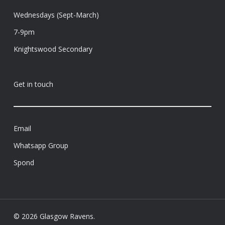
Wednesdays (Sept-March)
7-9pm
Knightswood Secondary
Get in touch
Email
Whatsapp Group
Spond
© 2026 Glasgow Ravens.