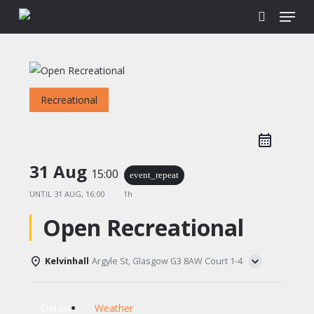
Menu
Skip
to
search
main
content
Recreational
31 Aug
15:00
event_repeat
UNTIL
31 AUG, 16:00
1h
Open Recreational
Kelvinhall
Argyle St, Glasgow G3 8AW Court 1-4
Details
Weather