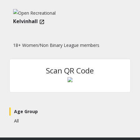
Kelvinhall
18+ Women/Non Binary League members
Scan QR Code
Age Group
All