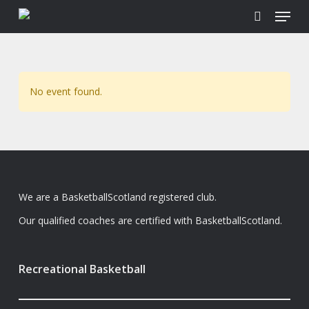
Menu
Skip
to
search
main
content
No event found.
We are a BasketballScotland registered club.
Our qualified coaches are certified with BasketballScotland.
Recreational Basketball