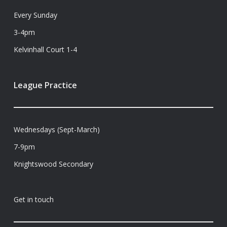
Every Sunday
3-4pm
Kelvinhall Court 1-4
League Practice
Wednesdays (Sept-March)
7-9pm
Knightswood Secondary
Get in touch