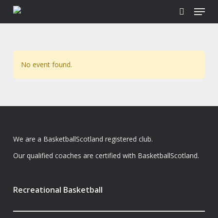
Menu
Skip
to
search
main
content
No event found.
We are a BasketballScotland registered club.
Our qualified coaches are certified with BasketballScotland.
Recreational Basketball