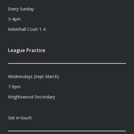
Every Sunday
3-4pm
Kelvinhall Court 1-4
League Practice
Wednesdays (Sept-March)
7-9pm
Knightswood Secondary
Get in touch