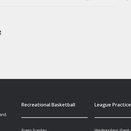
Recreational Basketball
League Practice
and.
Every Sunday
Wednesdays (Sept