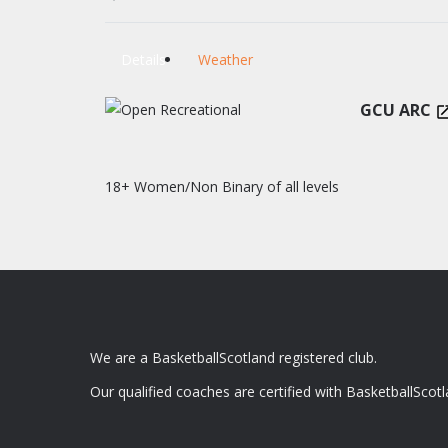
Details
Weather
GCU ARC
18+ Women/Non Binary of all levels
We are a BasketballScotland registered club.
Our qualified coaches are certified with BasketballScotl