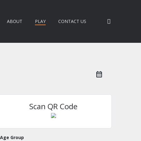
search
ABOUT
PLAY
CONTACT US
Scan QR Code
Age Group