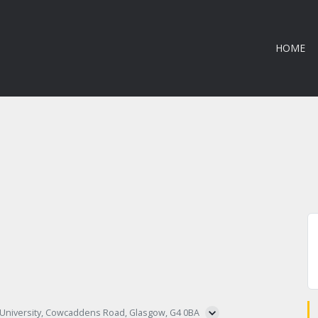
HOME
 University, Cowcaddens Road, Glasgow, G4 0BA