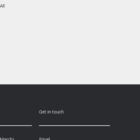
All
Get in touch
-March)
Email