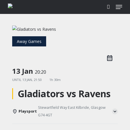
Menu
Skip
to
search
main
content
Away Games
13 Jan
20:20
UNTIL
13 JAN, 21:50
1h 30m
Gladiators vs Ravens
Stewartfield Way East Kilbride, Glasgow
Playsport
G74 4GT