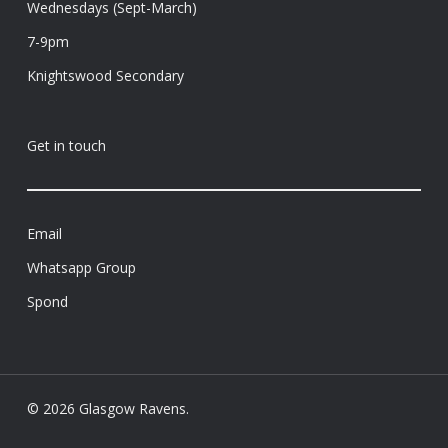
Wednesdays (Sept-March)
7-9pm
Knightswood Secondary
Get in touch
Email
Whatsapp Group
Spond
© 2026 Glasgow Ravens.