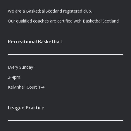
We are a BasketballScotland registered club.
Our qualified coaches are certified with BasketballScotland.
Recreational Basketball
Every Sunday
3-4pm
Kelvinhall Court 1-4
League Practice