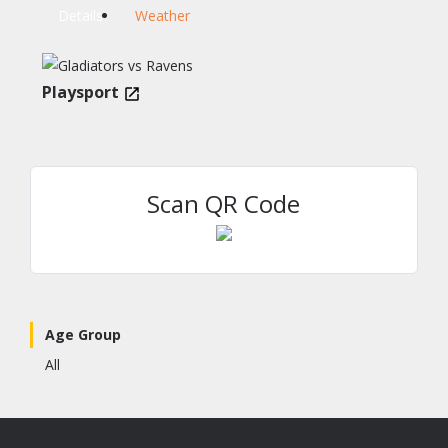
Details
Weather
Playsport
Scan QR Code
Age Group
All