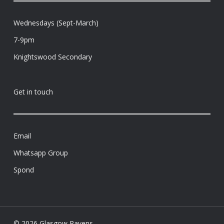
Wednesdays (Sept-March)
7-9pm
Knightswood Secondary
Get in touch
Email
Whatsapp Group
Spond
© 2026 Glasgow Ravens.