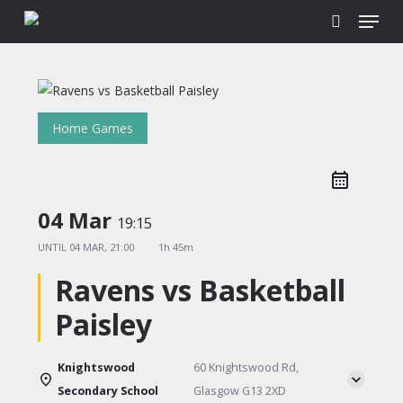
Menu
Skip
to
search
main
content
Home Games
04 Mar
19:15
UNTIL
04 MAR, 21:00
1h 45m
Ravens vs Basketball
Paisley
Knightswood
60 Knightswood Rd,
Secondary School
Glasgow G13 2XD