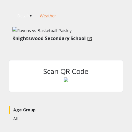
Details
Weather
Knightswood Secondary School
Scan QR Code
Age Group
All