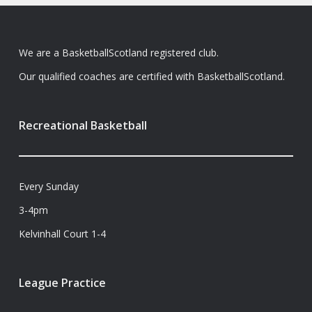
We are a BasketballScotland registered club.
Our qualified coaches are certified with BasketballScotland.
Recreational Basketball
Every Sunday
3-4pm
Kelvinhall Court 1-4
League Practice